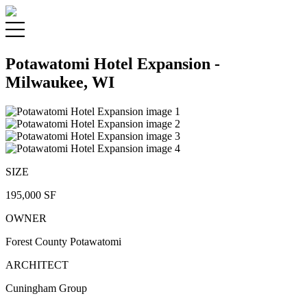
Potawatomi Hotel Expansion -
Milwaukee, WI
SIZE
195,000 SF
OWNER
Forest County Potawatomi
ARCHITECT
Cuningham Group