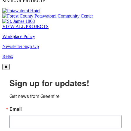
SIMILAR PROJECTS
VIEW ALL PROJECTS
Workplace Policy
Newsletter Sign Up
Relax
Sign up for updates!
Get news from Greenfire
Email