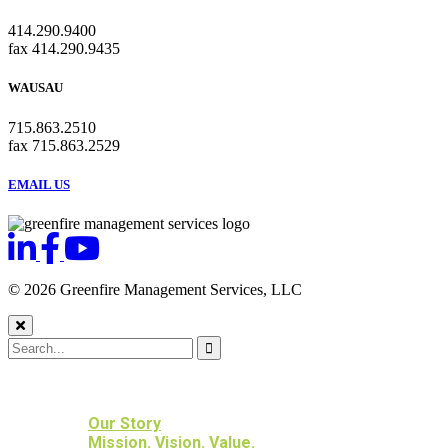
414.290.9400
fax 414.290.9435
WAUSAU
715.863.2510
fax 715.863.2529
EMAIL US
© 2026 Greenfire Management Services, LLC
HOME
ABOUT US
Our Story
Mission. Vision. Value.