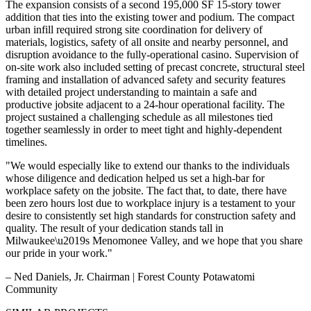
The expansion consists of a second 195,000 SF 15-story tower
addition that ties into the existing tower and podium. The compact
urban infill required strong site coordination for delivery of
materials, logistics, safety of all onsite and nearby personnel, and
disruption avoidance to the fully-operational casino. Supervision of
on-site work also included setting of precast concrete, structural steel
framing and installation of advanced safety and security features
with detailed project understanding to maintain a safe and
productive jobsite adjacent to a 24-hour operational facility. The
project sustained a challenging schedule as all milestones tied
together seamlessly in order to meet tight and highly-dependent
timelines.
"We would especially like to extend our thanks to the individuals
whose diligence and dedication helped us set a high-bar for
workplace safety on the jobsite. The fact that, to date, there have
been zero hours lost due to workplace injury is a testament to your
desire to consistently set high standards for construction safety and
quality. The result of your dedication stands tall in
Milwaukee\u2019s Menomonee Valley, and we hope that you share
our pride in your work."
– Ned Daniels, Jr. Chairman | Forest County Potawatomi
Community