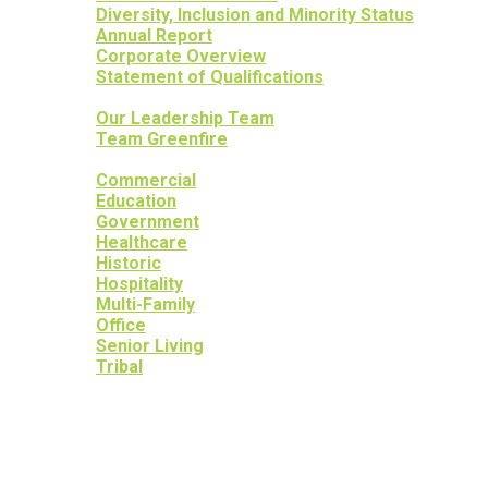
Diversity, Inclusion and Minority Status
Annual Report
Corporate Overview
Statement of Qualifications
OUR PEOPLE
Our Leadership Team
Team Greenfire
OUR PROJECTS
Commercial
Education
Government
Healthcare
Historic
Hospitality
Multi-Family
Office
Senior Living
Tribal
OUR SERVICES
OUR HERITAGE
YOUR PEACE OF MIND
NEWS
CAREERS