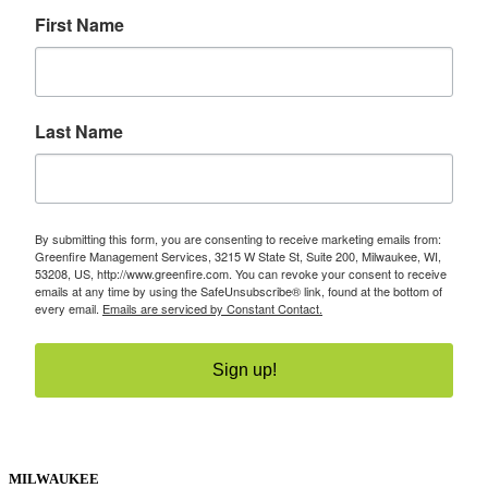
First Name
Last Name
By submitting this form, you are consenting to receive marketing emails from:
Greenfire Management Services, 3215 W State St, Suite 200, Milwaukee, WI,
53208, US, http://www.greenfire.com. You can revoke your consent to receive
emails at any time by using the SafeUnsubscribe® link, found at the bottom of
every email.
Emails are serviced by Constant Contact.
Sign up!
MILWAUKEE