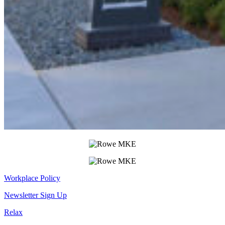
Workplace Policy
Newsletter Sign Up
Relax