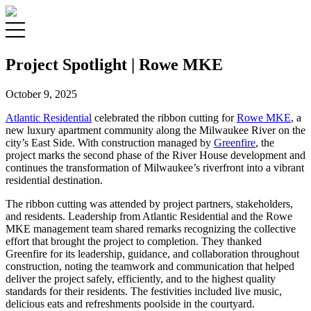
Project Spotlight | Rowe MKE
October 9, 2025
Atlantic Residential
celebrated the ribbon cutting for
Rowe MKE
, a
new luxury apartment community along the Milwaukee River on the
city’s East Side. With construction managed by
Greenfire
, the
project marks the second phase of the River House development and
continues the transformation of Milwaukee’s riverfront into a vibrant
residential destination.
The ribbon cutting was attended by project partners, stakeholders,
and residents. Leadership from Atlantic Residential and the Rowe
MKE management team shared remarks recognizing the collective
effort that brought the project to completion. They thanked
Greenfire for its leadership, guidance, and collaboration throughout
construction, noting the teamwork and communication that helped
deliver the project safely, efficiently, and to the highest quality
standards for their residents. The festivities included live music,
delicious eats and refreshments poolside in the courtyard.