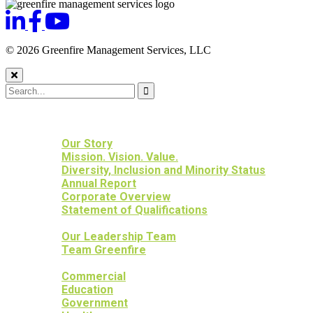
© 2026 Greenfire Management Services, LLC
HOME
ABOUT US
Our Story
Mission. Vision. Value.
Diversity, Inclusion and Minority Status
Annual Report
Corporate Overview
Statement of Qualifications
OUR PEOPLE
Our Leadership Team
Team Greenfire
OUR PROJECTS
Commercial
Education
Government