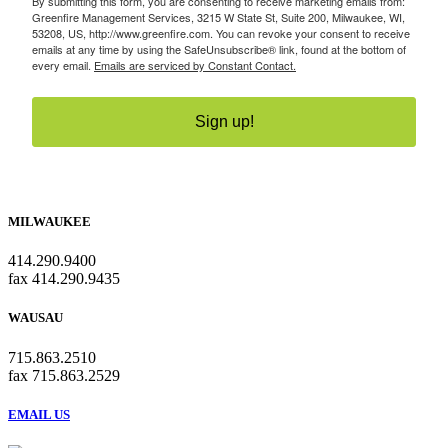
By submitting this form, you are consenting to receive marketing emails from:
Greenfire Management Services, 3215 W State St, Suite 200, Milwaukee, WI,
53208, US, http://www.greenfire.com. You can revoke your consent to receive
emails at any time by using the SafeUnsubscribe® link, found at the bottom of
every email.
Emails are serviced by Constant Contact.
Sign up!
MILWAUKEE
414.290.9400
fax 414.290.9435
WAUSAU
715.863.2510
fax 715.863.2529
EMAIL US