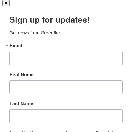
Sign up for updates!
Get news from Greenfire
Email
First Name
Last Name