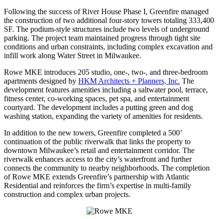
Following the success of River House Phase I, Greenfire managed
the construction of two additional four-story towers totaling 333,400
SF. The podium-style structures include two levels of underground
parking. The project team maintained progress through tight site
conditions and urban constraints, including complex excavation and
infill work along Water Street in Milwaukee.
Rowe MKE introduces 205 studio, one-, two-, and three-bedroom
apartments designed by
HKM Architects + Planners, Inc.
The
development features amenities including a saltwater pool, terrace,
fitness center, co-working spaces, pet spa, and entertainment
courtyard. The development includes a putting green and dog
washing station, expanding the variety of amenities for residents.
In addition to the new towers, Greenfire completed a 500’
continuation of the public riverwalk that links the property to
downtown Milwaukee’s retail and entertainment corridor. The
riverwalk enhances access to the city’s waterfront and further
connects the community to nearby neighborhoods. The completion
of Rowe MKE extends Greenfire’s partnership with Atlantic
Residential and reinforces the firm’s expertise in multi-family
construction and complex urban projects.