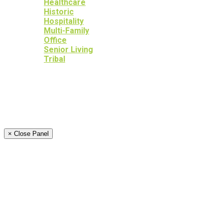
Healthcare
Historic
Hospitality
Multi-Family
Office
Senior Living
Tribal
OUR SERVICES
OUR HERITAGE
YOUR PEACE OF MIND
NEWS
CAREERS
CONTACT
× Close Panel