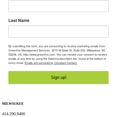
Last Name
By submitting this form, you are consenting to receive marketing emails from:
Greenfire Management Services, 3215 W State St, Suite 200, Milwaukee, WI,
53208, US, http://www.greenfire.com. You can revoke your consent to receive
emails at any time by using the SafeUnsubscribe® link, found at the bottom of
every email.
Emails are serviced by Constant Contact.
Sign up!
MILWAUKEE
414.290.9400