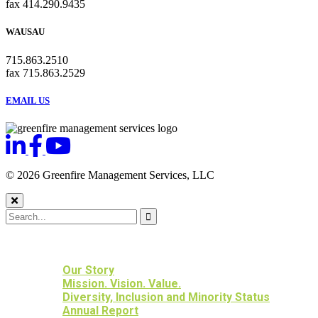
fax 414.290.9435
WAUSAU
715.863.2510
fax 715.863.2529
EMAIL US
© 2026 Greenfire Management Services, LLC
HOME
ABOUT US
Our Story
Mission. Vision. Value.
Diversity, Inclusion and Minority Status
Annual Report