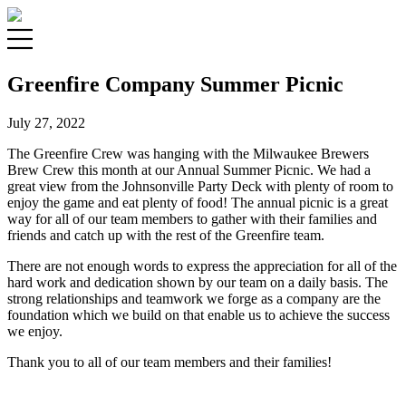
Greenfire Company Summer Picnic
July 27, 2022
The Greenfire Crew was hanging with the Milwaukee Brewers
Brew Crew this month at our Annual Summer Picnic. We had a
great view from the Johnsonville Party Deck with plenty of room to
enjoy the game and eat plenty of food! The annual picnic is a great
way for all of our team members to gather with their families and
friends and catch up with the rest of the Greenfire team.
There are not enough words to express the appreciation for all of the
hard work and dedication shown by our team on a daily basis. The
strong relationships and teamwork we forge as a company are the
foundation which we build on that enable us to achieve the success
we enjoy.
Thank you to all of our team members and their families!