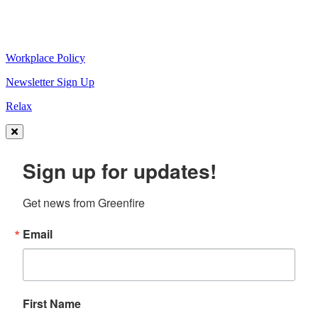
Workplace Policy
Newsletter Sign Up
Relax
Sign up for updates!
Get news from Greenfire
Email
First Name