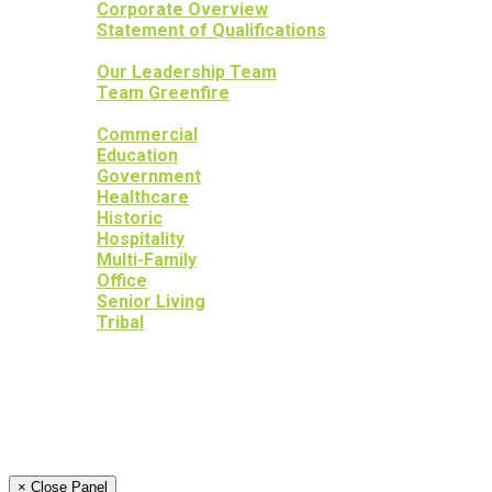
Corporate Overview
Statement of Qualifications
OUR PEOPLE
Our Leadership Team
Team Greenfire
OUR PROJECTS
Commercial
Education
Government
Healthcare
Historic
Hospitality
Multi-Family
Office
Senior Living
Tribal
OUR SERVICES
OUR HERITAGE
YOUR PEACE OF MIND
NEWS
CAREERS
CONTACT
× Close Panel