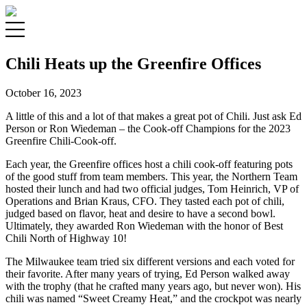
Chili Heats up the Greenfire Offices
October 16, 2023
A little of this and a lot of that makes a great pot of Chili. Just ask Ed
Person or Ron Wiedeman – the Cook-off Champions for the 2023
Greenfire Chili-Cook-off.
Each year, the Greenfire offices host a chili cook-off featuring pots
of the good stuff from team members. This year, the Northern Team
hosted their lunch and had two official judges, Tom Heinrich, VP of
Operations and Brian Kraus, CFO. They tasted each pot of chili,
judged based on flavor, heat and desire to have a second bowl.
Ultimately, they awarded Ron Wiedeman with the honor of Best
Chili North of Highway 10!
The Milwaukee team tried six different versions and each voted for
their favorite. After many years of trying, Ed Person walked away
with the trophy (that he crafted many years ago, but never won). His
chili was named “Sweet Creamy Heat,” and the crockpot was nearly