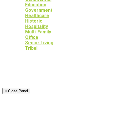
Education
Government
Healthcare
Historic
Hospitality
Multi-Family
Office
Senior Living
Tribal
OUR SERVICES
OUR HERITAGE
YOUR PEACE OF MIND
NEWS
CAREERS
CONTACT
× Close Panel