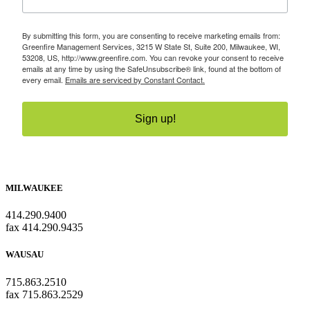
By submitting this form, you are consenting to receive marketing emails from:
Greenfire Management Services, 3215 W State St, Suite 200, Milwaukee, WI,
53208, US, http://www.greenfire.com. You can revoke your consent to receive
emails at any time by using the SafeUnsubscribe® link, found at the bottom of
every email.
Emails are serviced by Constant Contact.
Sign up!
MILWAUKEE
414.290.9400
fax 414.290.9435
WAUSAU
715.863.2510
fax 715.863.2529