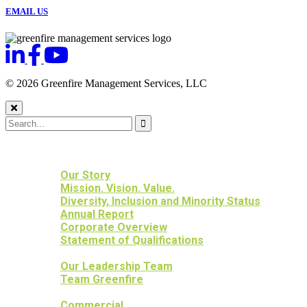
EMAIL US
© 2026 Greenfire Management Services, LLC
HOME
ABOUT US
Our Story
Mission. Vision. Value.
Diversity, Inclusion and Minority Status
Annual Report
Corporate Overview
Statement of Qualifications
OUR PEOPLE
Our Leadership Team
Team Greenfire
OUR PROJECTS
Commercial