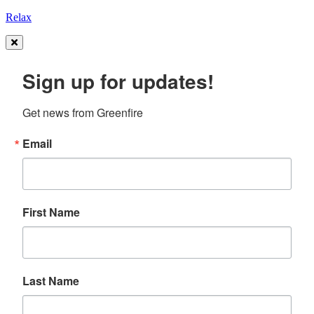
Relax
Sign up for updates!
Get news from Greenfire
Email
First Name
Last Name