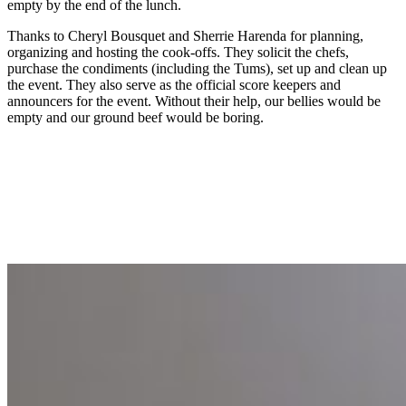
empty by the end of the lunch.
Thanks to Cheryl Bousquet and Sherrie Harenda for planning,
organizing and hosting the cook-offs. They solicit the chefs,
purchase the condiments (including the Tums), set up and clean up
the event. They also serve as the official score keepers and
announcers for the event. Without their help, our bellies would be
empty and our ground beef would be boring.