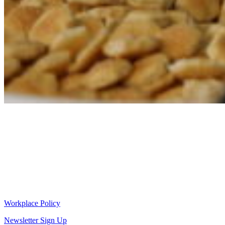
Workplace Policy
Newsletter Sign Up